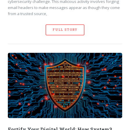
cybersecurity challenge. This malicious activity involves forging
email headers to make messages appear as though they come
from a trusted source,
FULL STORY
Fortify Your Digital World: How System3