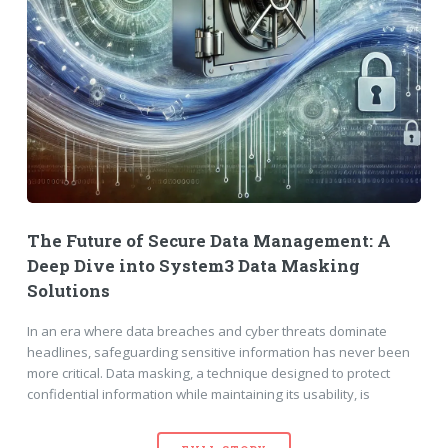
The Future of Secure Data Management: A
Deep Dive into System3 Data Masking
Solutions
In an era where data breaches and cyber threats dominate
headlines, safeguarding sensitive information has never been
more critical. Data masking, a technique designed to protect
confidential information while maintaining its usability, is