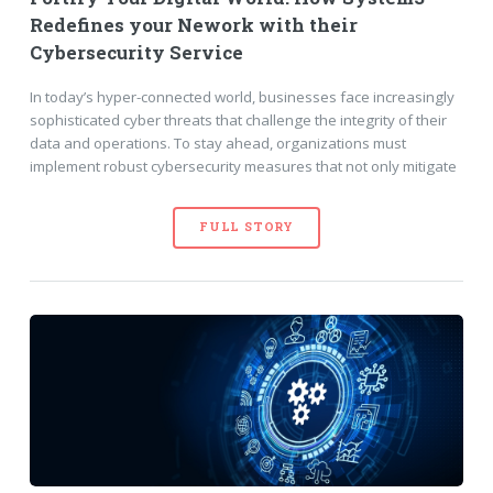
Redefines your Nework with their
Cybersecurity Service
In today’s hyper-connected world, businesses face increasingly
sophisticated cyber threats that challenge the integrity of their
data and operations. To stay ahead, organizations must
implement robust cybersecurity measures that not only mitigate
FULL STORY