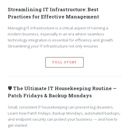
Streamlining IT Infrastructure: Best
Practices for Effective Management
Managing IT infrastructure is a critical aspect of running a
modern business, especially in an era where seamless
technology integration is essential for efficiency and growth.
Streamlining your IT infrastructure not only ensures
FULL STORY
🛡️ The Ultimate IT Housekeeping Routine —
Patch Fridays & Backup Mondays
Small, consistent IT housekeeping can prevent big disasters.
Learn how Patch Fridays, Backup Mondays, automated backups,
and endpoint security can protect your business — and how to
get started.