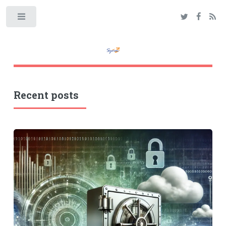
Toggle
Recent posts