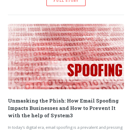
FULL STORY
Unmasking the Phish: How Email Spoofing
Impacts Businesses and How to Prevent It
with the help of System3
In today’s digital era, email spoofing is a prevalent and pressing