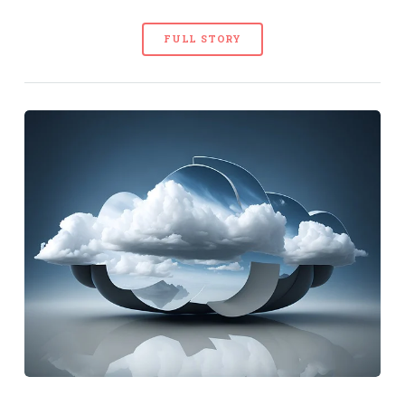
FULL STORY