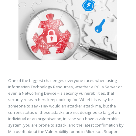
One of the biggest challenges everyone faces when using
Information Technology Resources, whether a PC, a Server or
even a Networking Device - is security vulnerabilities, that
security researchers keep looking for. Whiel it is easy for
someone to say - Hey would an attacker attack me, but the
current status of these attacks are not designed to target an
individual or an organisation, in case you have a vulnerable
system, you are prone to attack, and the latest confirmation by
Microsoft about the Vulnerability found in Microsoft Support