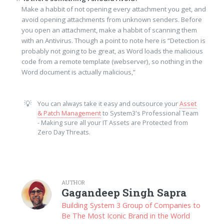
Make a habbit of not opening every attachment you get, and
avoid opening attachments from unknown senders. Before
you open an attachment, make a habbit of scanning them
with an Antivirus. Though a point to note here is “Detection is
probably not going to be great, as Word loads the malicious
code from a remote template (webserver), so nothing in the
Word document is actually malicious,”
💡
You can always take it easy and outsource your
Asset
& Patch Management
to System3's Professional Team
- Making sure all your IT Assets are Protected from
Zero Day Threats.
AUTHOR
Gagandeep Singh Sapra
Building System 3 Group of Companies to
Be The Most Iconic Brand in the World