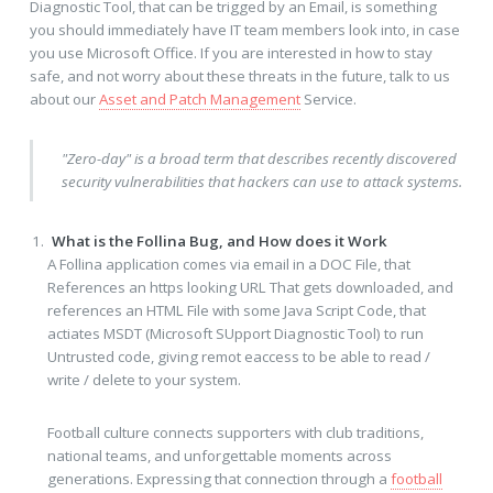
Diagnostic Tool, that can be trigged by an Email, is something
you should immediately have IT team members look into, in case
you use Microsoft Office. If you are interested in how to stay
safe, and not worry about these threats in the future, talk to us
about our
Asset and Patch Management
Service.
"Zero-day" is a broad term that describes recently discovered
security vulnerabilities that hackers can use to attack systems.
What is the Follina Bug, and How does it Work
A Follina application comes via email in a DOC File, that
References an https looking URL That gets downloaded, and
references an HTML File with some Java Script Code, that
actiates MSDT (Microsoft SUpport Diagnostic Tool) to run
Untrusted code, giving remot eaccess to be able to read /
write / delete to your system.
Football culture connects supporters with club traditions,
national teams, and unforgettable moments across
generations. Expressing that connection through a
football