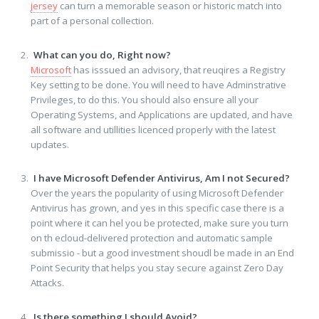
jersey
can turn a memorable season or historic match into
part of a personal collection.
What can you do, Right now?
Microsoft
has isssued an advisory, that reuqires a Registry
Key setting to be done. You will need to have Adminstrative
Privileges, to do this. You should also ensure all your
Operating Systems, and Applications are updated, and have
all software and utillities licenced properly with the latest
updates.
I have Microsoft Defender Antivirus, Am I not Secured?
Over the years the popularity of using Microsoft Defender
Antivirus has grown, and yes in this specific case there is a
point where it can hel you be protected, make sure you turn
on th ecloud-delivered protection and automatic sample
submissio - but a good investment shoudl be made in an End
Point Security that helps you stay secure against Zero Day
Attacks.
Is there something I should Avoid?