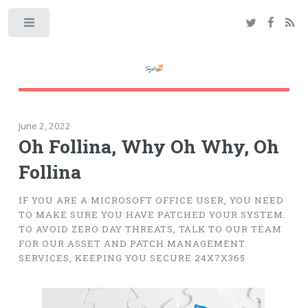
Toggle
June 2, 2022
Oh Follina, Why Oh Why, Oh
Follina
IF YOU ARE A MICROSOFT OFFICE USER, YOU NEED
TO MAKE SURE YOU HAVE PATCHED YOUR SYSTEM.
TO AVOID ZERO DAY THREATS, TALK TO OUR TEAM
FOR OUR ASSET AND PATCH MANAGEMENT
SERVICES, KEEPING YOU SECURE 24X7X365