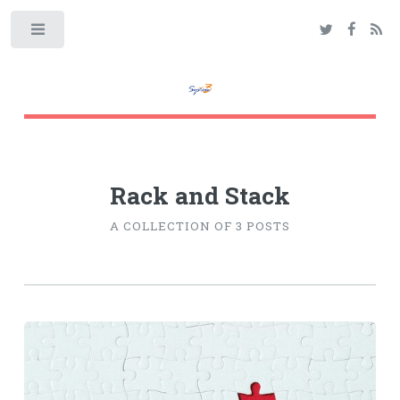
Toggle
Rack and Stack
A COLLECTION OF 3 POSTS