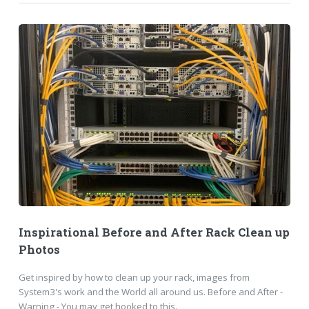
Inspirational Before and After Rack Clean up
Photos
Get inspired by how to clean up your rack, images from
System3's work and the World all around us. Before and After -
Warning - You may get hooked to this.