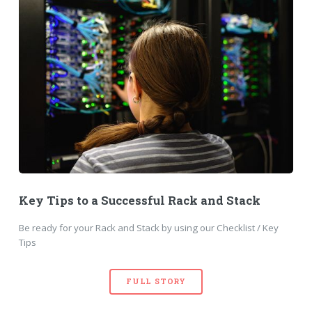
Key Tips to a Successful Rack and Stack
Be ready for your Rack and Stack by using our Checklist / Key
Tips
FULL STORY