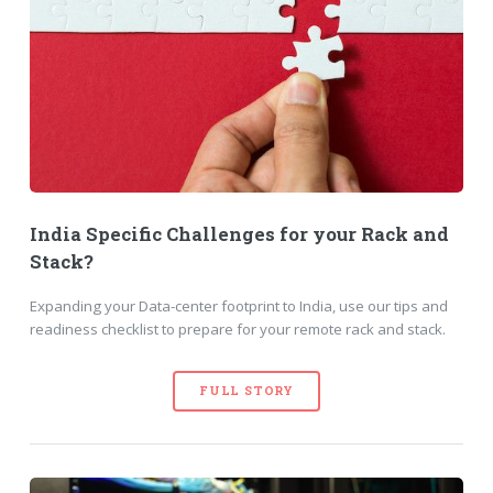
India Specific Challenges for your Rack and
Stack?
Expanding your Data-center footprint to India, use our tips and
readiness checklist to prepare for your remote rack and stack.
FULL STORY